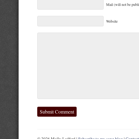
Mail (will not be publ
Website
© 2026 Molly Ledford |
Subscribe to my song blog
|
Contac