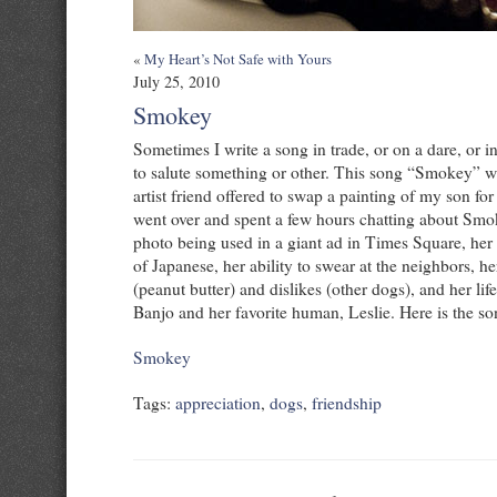
«
My Heart’s Not Safe with Yours
July 25, 2010
Smokey
Sometimes I write a song in trade, or on a dare, or i
to salute something or other. This song “Smokey” wa
artist friend offered to swap a painting of my son fo
went over and spent a few hours chatting about Smo
photo being used in a giant ad in Times Square, he
of Japanese, her ability to swear at the neighbors, he
(peanut butter) and dislikes (other dogs), and her lif
Banjo and her favorite human, Leslie. Here is the s
Smokey
Tags:
appreciation
,
dogs
,
friendship