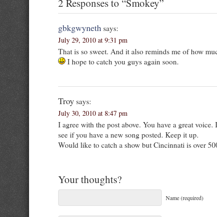
2 Responses to “Smokey”
gbkgwyneth
says:
July 29, 2010 at 9:31 pm
That is so sweet. And it also reminds me of how muc
I hope to catch you guys again soon.
Troy
says:
July 30, 2010 at 8:47 pm
I agree with the post above. You have a great voice.
see if you have a new song posted. Keep it up.
Would like to catch a show but Cincinnati is over 50
Your thoughts?
Name (required)