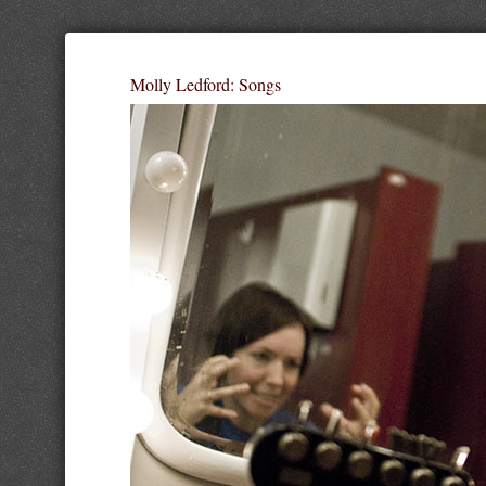
Molly Ledford: Songs