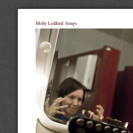
Molly Ledford: Songs