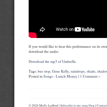
If you would like to hear this performance on its own,
download the audio:
Download the mp3 of Umbrella
Tags:
bus stop
,
Gene Kelly
,
raindrops
,
shade
,
shado
Posted in
Songs - Lunch Money
|
1 Comment »
© 2026 Molly Ledford |
Subscribe to my song blog
|
Contac