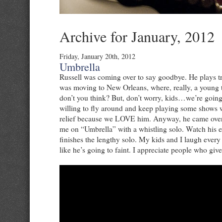
Archive for January, 2012
Friday, January 20th, 2012
Umbrella
Russell was coming over to say goodbye. He plays 
was moving to New Orleans, where, really, a young 
don’t you think? But, don’t worry, kids…we’re goi
willing to fly around and keep playing some shows w
relief because we LOVE him. Anyway, he came over 
me on “Umbrella” with a whistling solo. Watch his 
finishes the lengthy solo. My kids and I laugh every
like he’s going to faint. I appreciate people who give i