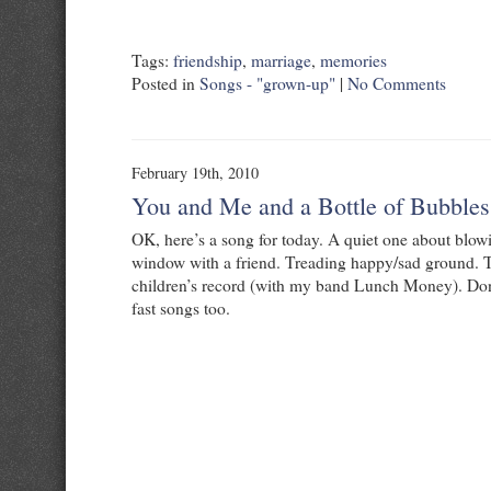
Tags:
friendship
,
marriage
,
memories
Posted in
Songs - "grown-up"
|
No Comments
February 19th, 2010
You and Me and a Bottle of Bubbles
OK, here’s a song for today. A quiet one about blow
window with a friend. Treading happy/sad ground. T
children’s record (with my band Lunch Money). Don’
fast songs too.