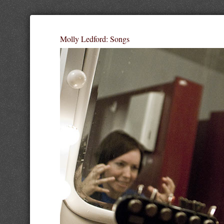
Molly Ledford: Songs