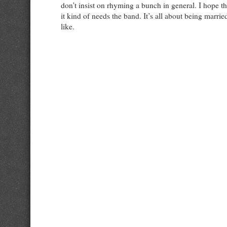
don’t insist on rhyming a bunch in general. I hope t
it kind of needs the band. It’s all about being marri
like.