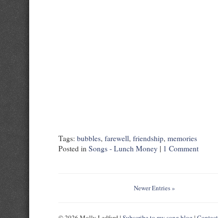
Tags:
bubbles
,
farewell
,
friendship
,
memories
Posted in
Songs - Lunch Money
|
1 Comment
Newer Entries »
© 2026 Molly Ledford |
Subscribe to my song blog
|
Contac