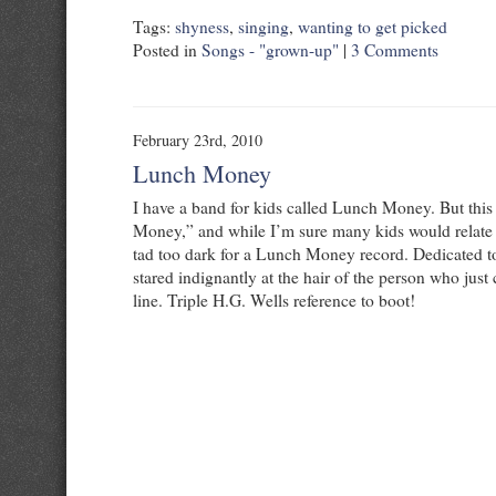
Tags:
shyness
,
singing
,
wanting to get picked
Posted in
Songs - "grown-up"
|
3 Comments
February 23rd, 2010
Lunch Money
I have a band for kids called Lunch Money. But this
Money,” and while I’m sure many kids would relate to
tad too dark for a Lunch Money record. Dedicated t
stared indignantly at the hair of the person who just 
line. Triple H.G. Wells reference to boot!