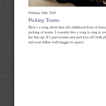
February 26th, 2010
Picking Teams
Here’s a song about that old childhood form of huma
picking of teams. I consider this a song to sing to yo
the line-up. It’s part resume and part kiss-off (with p
and your fellow wall-hugger to spare).