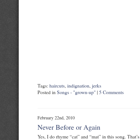
Tags:
haircuts
,
indignation
,
jerks
Posted in
Songs - "grown-up"
|
5 Comments
February 22nd, 2010
Never Before or Again
Yes, I do rhyme “cat” and “mat” in this song. That’s 