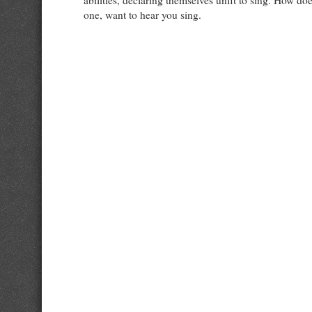
abilities, declaring themselves unfit to sing. How doe
one, want to hear you sing.