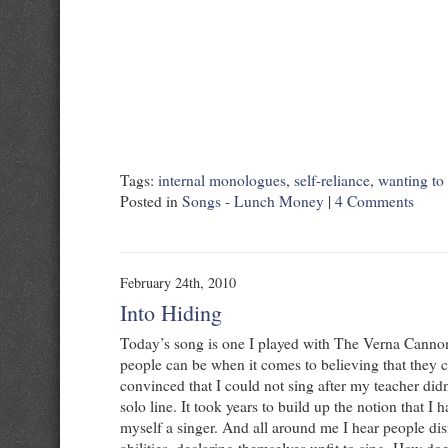
Tags:
internal monologues
,
self-reliance
,
wanting to
Posted in
Songs - Lunch Money
|
4 Comments
February 24th, 2010
Into Hiding
Today’s song is one I played with The Verna Cannon.
people can be when it comes to believing that they c
convinced that I could not sing after my teacher did
solo line. It took years to build up the notion that I h
myself a singer. And all around me I hear people di